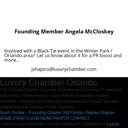
Founding Member Angela McCloskey
Involved with a Black-Tie event in the Winter Park /
Orlando area? Let us know about it for a PR boost and
more...
jshapiro@luxurychamber.com
Luxury Chamber Orlando
The Orlando Chapter of Luxury Chamber of Commerce™ connects
executives, entrepreneurs, luxury brands, hospitality leaders,
investors, creatives, and influential professionals through upscale
networking and strategic media exposure.
South Florida – Founding Chapter
SW Florida | Naples Chapter
HOME
EVENTS
JOIN
NEWS
PHOTOS
CONTACT
© 2026 Luxury Chamber Orlando Chapter™ | A Division of
Luxury