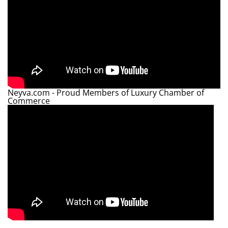
Neyva.com - Proud Members of Luxury Chamber of
Commerce