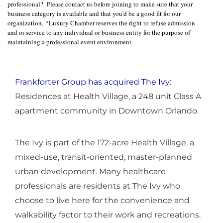
professional? Please contact us before joining to make sure that your
business category is available and that you'd be a good fit for our
organization. *Luxury Chamber reserves the right to refuse admission
and or service to any individual or business entity for the purpose of
maintaining a professional event environment.
Frankforter Group has acquired The Ivy:
Residences at Health Village, a 248 unit Class A
apartment community in Downtown Orlando.
The Ivy is part of the 172-acre Health Village, a
mixed-use, transit-oriented, master-planned
urban development. Many healthcare
professionals are residents at The Ivy who
choose to live here for the convenience and
walkability factor to their work and recreations.