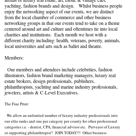
yachting, fashion brands and design. Whilst business people
enjoy the networking aspect of our events, we are distinct
from the local chamber of commerce and other business
networking groups in that our events tend to take on a theme
centered around art and culture and oftentimes tie into local
charities and institutions. Each month we host with a
different charity including: health, veterans, poverty, animals,
local universities and arts such as ballet and theatre.
Members:
Our members and attendees include celebrities, fashion
illustrators, fashion brand marketing managers, luxury real
estate brokers, design professionals, publishers,
philanthropists, yachting and marine industry professionals,
jewelers, artists & C-Level Executives.
The Fine Print:
We allow an unlimited number of luxury industry professionals into
our elite ranks and one per category per county for other professional
categories i.e. - dentist, CPA, financial advisor etc. Purveyor of Luxury
or supporting philanthropist? JOIN TODAY!!! Other business