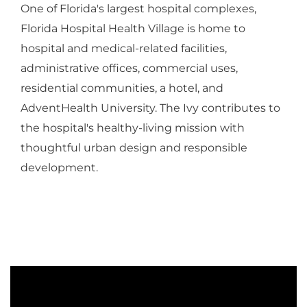
One of Florida's largest hospital complexes,
Florida Hospital Health Village is home to
hospital and medical-related facilities,
administrative offices, commercial uses,
residential communities, a hotel, and
AdventHealth University. The Ivy contributes to
the hospital's healthy-living mission with
thoughtful urban design and responsible
development.