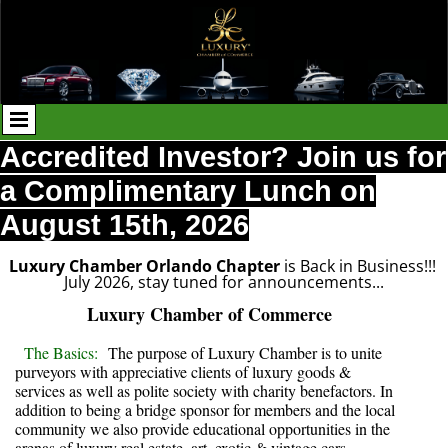
Accredited Investor? Join us for
a Complimentary Lunch on
August 15th, 2026
Luxury Chamber Orlando Chapter
is Back in Business!!!
July 2026, stay tuned for announcements...
Luxury Chamber of Commerce
The Basics:
The purpose of Luxury Chamber is to unite
purveyors with appreciative clients of luxury goods &
services as well as polite society with charity benefactors. In
addition to being a bridge sponsor for members and the local
community we also provide educational opportunities in the
arenas of luxury real estate, art, exotic & vintage cars,