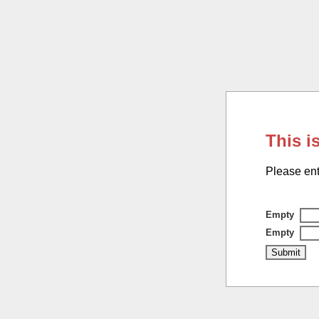
This i
Please ent
Empty
Empty
Submit