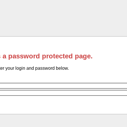
s a password protected page.
er your login and password below.