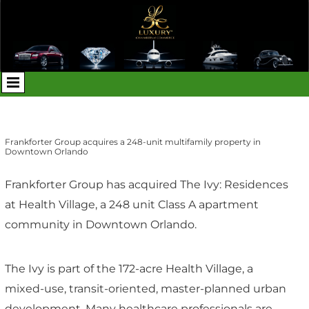
Frankforter Group acquires a 248-unit multifamily property in
Downtown Orlando
Frankforter Group has acquired The Ivy: Residences
at Health Village, a 248 unit Class A apartment
community in Downtown Orlando.
The Ivy is part of the 172-acre Health Village, a
mixed-use, transit-oriented, master-planned urban
development. Many healthcare professionals are