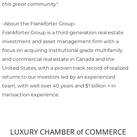
this great community".
-About the Frankforter Group-
Frankforter Group is a third-generation real estate
investment and asset management firm with a
focus on acquiring institutional grade multifamily
and commercial real estate in Canada and the
United States, with a proven track record of realized
returns to our investors led by an experienced
team, with well over 40 years and $1 billion + in
transaction experience.
LUXURY CHAMBER of COMMERCE