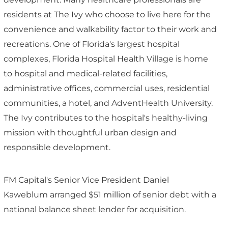
residents at The Ivy who choose to live here for the
convenience and walkability factor to their work and
recreations. One of Florida's largest hospital
complexes, Florida Hospital Health Village is home
to hospital and medical-related facilities,
administrative offices, commercial uses, residential
communities, a hotel, and AdventHealth University.
The Ivy contributes to the hospital's healthy-living
mission with thoughtful urban design and
responsible development.
FM Capital's Senior Vice President Daniel
Kaweblum arranged $51 million of senior debt with a
national balance sheet lender for acquisition.