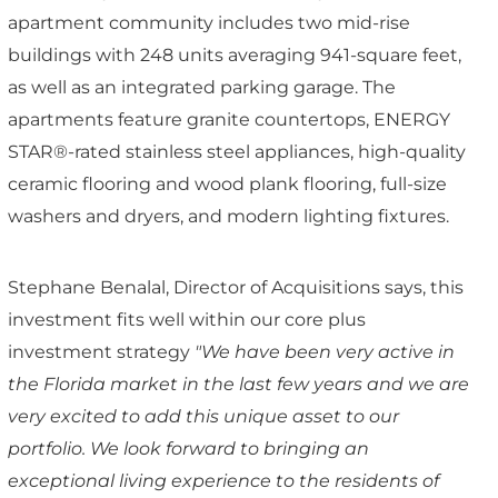
apartment community includes two mid-rise
buildings with 248 units averaging 941-square feet,
as well as an integrated parking garage. The
apartments feature granite countertops, ENERGY
STAR®-rated stainless steel appliances, high-quality
ceramic flooring and wood plank flooring, full-size
washers and dryers, and modern lighting fixtures.
Stephane Benalal, Director of Acquisitions says, this
investment fits well within our core plus
investment strategy
"We have been very active in
the Florida market in the last few years and we are
very excited to add this unique asset to our
portfolio. We look forward to bringing an
exceptional living experience to the residents of