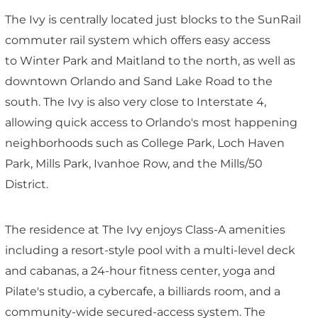
The Ivy is centrally located just blocks to the SunRail
commuter rail system which offers easy access
to Winter Park and Maitland to the north, as well as
downtown Orlando and Sand Lake Road to the
south. The Ivy is also very close to Interstate 4,
allowing quick access to Orlando's most happening
neighborhoods such as College Park, Loch Haven
Park, Mills Park, Ivanhoe Row, and the Mills/50
District.
The residence at The Ivy enjoys Class-A amenities
including a resort-style pool with a multi-level deck
and cabanas, a 24-hour fitness center, yoga and
Pilate's studio, a cybercafe, a billiards room, and a
community-wide secured-access system. The